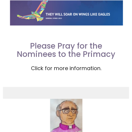
Please Pray for the
Nominees to the Primacy
Click for more information.