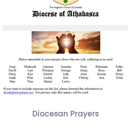
Diocesan Prayers