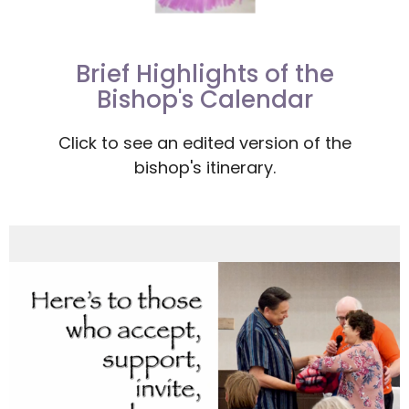
Brief Highlights of the
Bishop's Calendar
Click to see an edited version of the
bishop's itinerary.