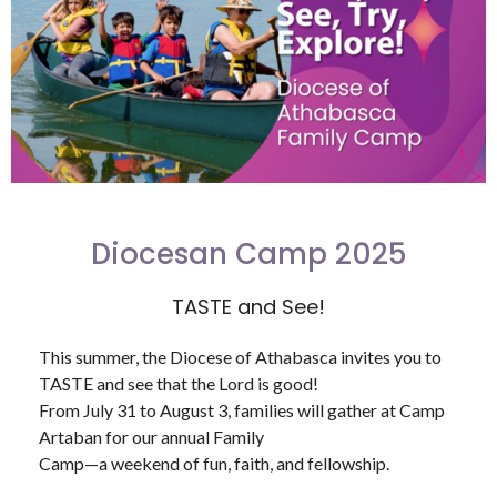
Diocesan Camp 2025
TASTE and See!
This summer, the Diocese of Athabasca invites you to
TASTE and see that the Lord is good!
From July 31 to August 3, families will gather at Camp
Artaban for our annual Family
Camp—a weekend of fun, faith, and fellowship.