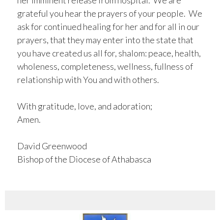
her imminent release from hospital. We are
grateful you hear the prayers of your people. We
ask for continued healing for her and for all in our
prayers, that they may enter into the state that
you have created us all for, shalom: peace, health,
wholeness, completeness, wellness, fullness of
relationship with You and with others.
With gratitude, love, and adoration;
Amen.
David Greenwood
Bishop of the Diocese of Athabasca