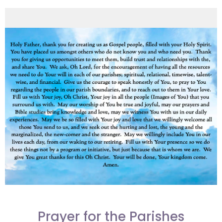
Prayer for the Parishes