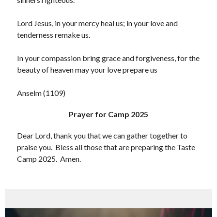
Lord Jesus, in your mercy heal us; in your love and
tenderness remake us.
In your compassion bring grace and forgiveness, for the
beauty of heaven may your love prepare us
Anselm (1109)
Prayer for Camp 2025
Dear Lord, thank you that we can gather together to
praise you. Bless all those that are preparing the Taste
Camp 2025. Amen.