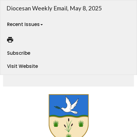
Diocesan Weekly Email, May 8, 2025
Recent Issues
Subscribe
Visit Website
Weekly Email - Diocese of Athabasca