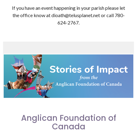
If you have an event happening in your parish please let
the office know at dioath@telusplanet.net or call 780-
624-2767.
Anglican Foundation of
Canada