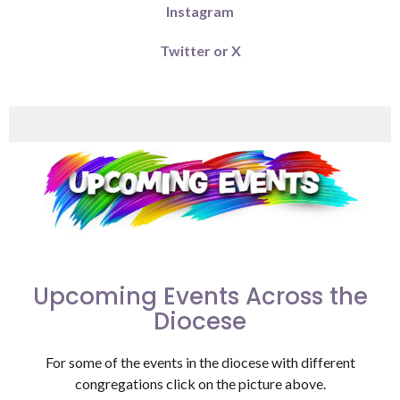
Instagram
Twitter or X
Upcoming Events Across the
Diocese
For some of the events in the diocese with different
congregations click on the picture above.