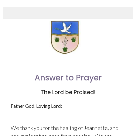
Answer to Prayer
The Lord be Praised!
Father God, Loving Lord:
We thank you for the healing of Jeannette, and