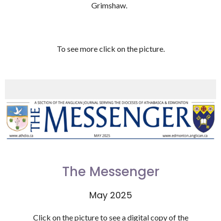
Grimshaw.
To see more click on the picture.
The Messenger
May 2025
Click on the picture to see a digital copy of the