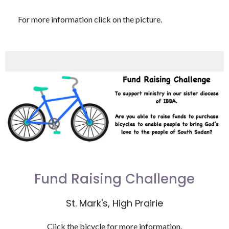
For more information click on the picture.
Fund Raising Challenge
St. Mark's, High Prairie
Click the bicycle for more information.