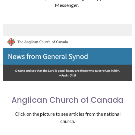
Messenger.
Anglican Church of Canada
Click on the picture to see articles from the national
church.