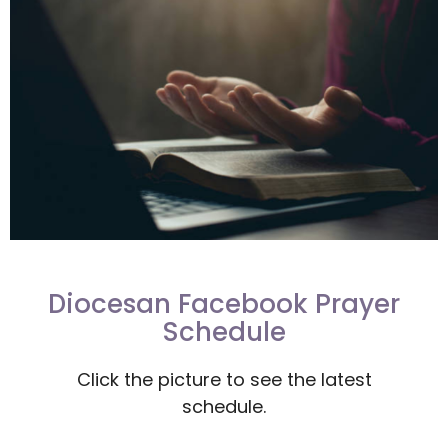
Diocesan Facebook Prayer
Schedule
Click the picture to see the latest
schedule.