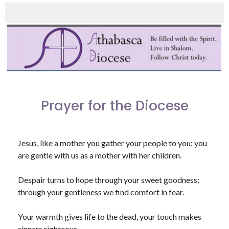
Prayer for the Diocese
Jesus, like a mother you gather your people to you; you
are gentle with us as a mother with her children.
Despair turns to hope through your sweet goodness;
through your gentleness we find comfort in fear.
Your warmth gives life to the dead, your touch makes
sinners righteous.