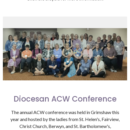
Diocesan ACW Conference
The annual ACW conference was held in Grimshaw this
year and hosted by the ladies from St. Helen's, Fairview,
Christ Church, Berwyn, and St. Bartholomew's,