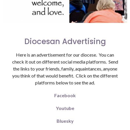
Diocesan Advertising
Here is an advertisement for our diocese. You can
check it out on different social media platforms. Send
the links to your friends, family, aquaintances, anyone
you think of that would benefit. Click on the different
platforms below to see the ad.
Facebook
Youtube
Bluesky