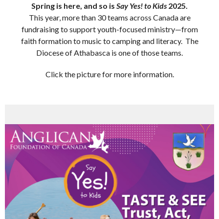
Spring is here, and so is
Say Yes! to Kids
2025.
This year, more than 30 teams across Canada are
fundraising to support youth-focused ministry—from
faith formation to music to camping and literacy. The
Diocese of Athabasca is one of those teams.
Click the picture for more information.