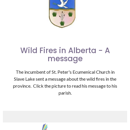
Wild Fires in Alberta - A
message
The incumbent of St. Peter's Ecumenical Church in
Slave Lake sent a message about the wild fires in the
province. Click the picture to read his message to his
parish.