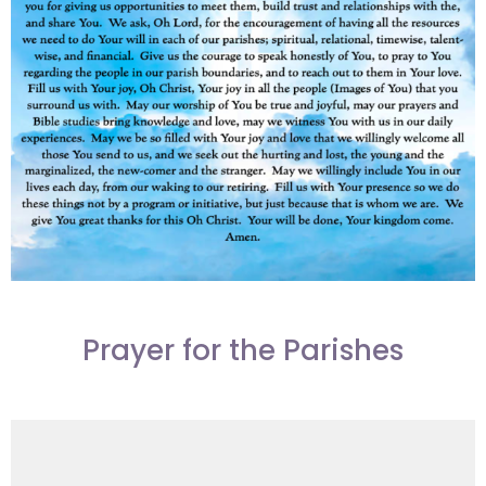
Prayer for the Parishes