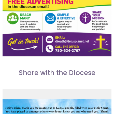
Share with the Diocese