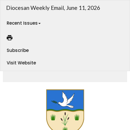
Diocesan Weekly Email, June 11, 2026
Recent Issues
Subscribe
Visit Website
Weekly Email - Diocese of Athabasca