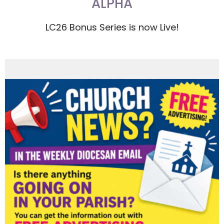
ALPHA
LC26 Bonus Series is now Live!