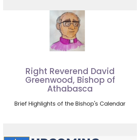
Right Reverend David
Greenwood, Bishop of
Athabasca
Brief Highlights of the Bishop's Calendar