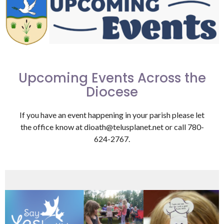
Upcoming Events Across the
Diocese
If you have an event happening in your parish please let
the office know at dioath@telusplanet.net or call 780-
624-2767.