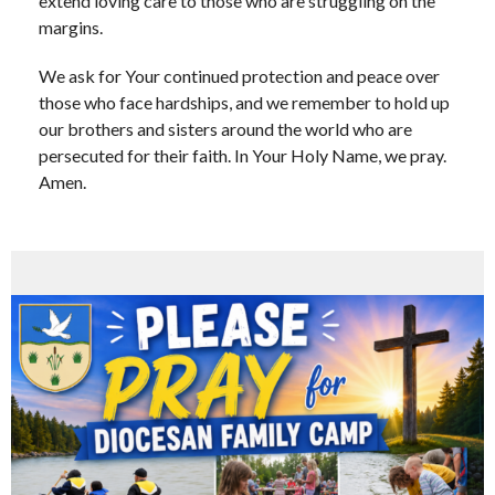
extend loving care to those who are struggling on the
margins.
We ask for Your continued protection and peace over
those who face hardships, and we remember to hold up
our brothers and sisters around the world who are
persecuted for their faith. In Your Holy Name, we pray.
Amen.