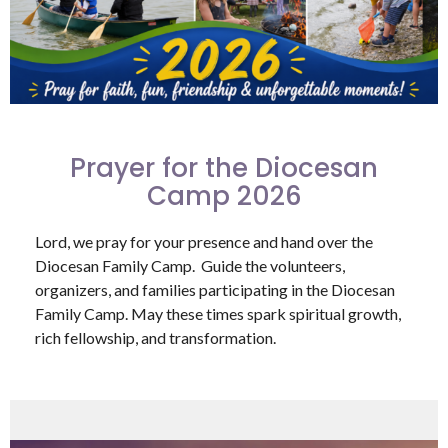
Prayer for the Diocesan
Camp 2026
Lord, we pray for your presence and hand over the
Diocesan Family Camp. Guide the volunteers,
organizers, and families participating in the
Diocesan
Family Camp. May these times spark spiritual growth,
rich fellowship, and transformation.