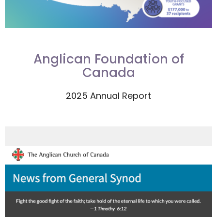
Anglican Foundation of
Canada
2025 Annual Report