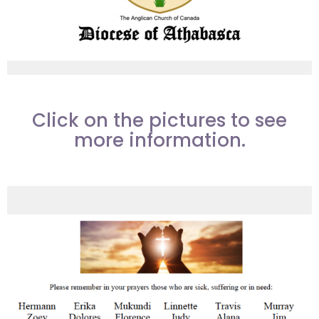
Click on the pictures to see
more information.