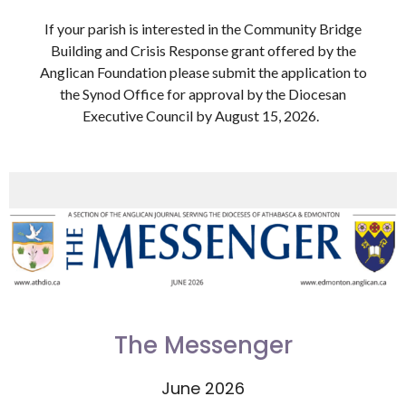
If your parish is interested in the Community Bridge
Building and Crisis Response grant offered by the
Anglican Foundation please submit the application to
the Synod Office for approval by the Diocesan
Executive Council by August 15, 2026.
The Messenger
June 2026