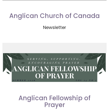
Anglican Church of Canada
Newsletter
Anglican Fellowship of
Prayer