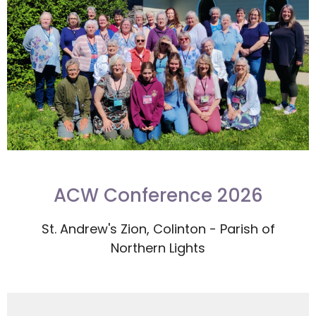
ACW Conference 2026
St. Andrew's Zion, Colinton - Parish of
Northern Lights