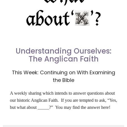
Understanding Ourselves:
The Anglican Faith
This Week: Continuing on With Examining
the Bible
A weekly sharing which intends to answer questions about
our historic Anglican Faith. If you are tempted to ask,
“
Yes,
but what about _____?” You may find the answer here!