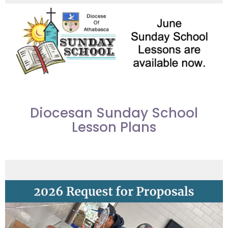
Diocesan Sunday School
Lesson Plans