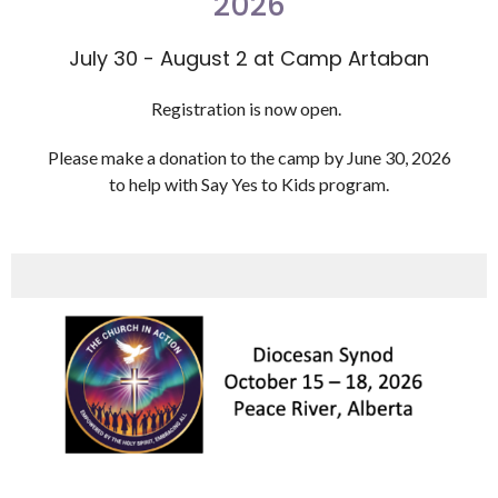
2026
July 30 - August 2 at Camp Artaban
Registration is now open.
Please make a donation to the camp by June 30, 2026
to help with Say Yes to Kids program.