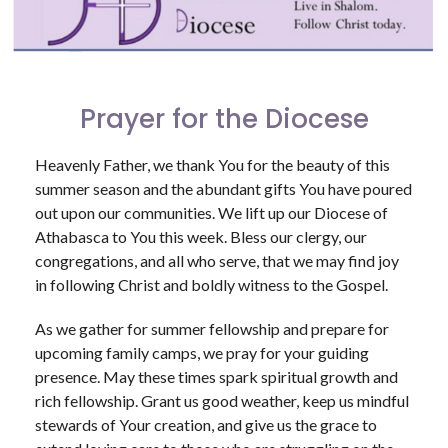
Prayer for the Diocese
Heavenly Father, we thank You for the beauty of this
summer season and the abundant gifts You have poured
out upon our communities. We lift up our Diocese of
Athabasca to You this week. Bless our clergy, our
congregations, and all who serve, that we may find joy
in following Christ and boldly witness to the Gospel.
As we gather for summer fellowship and prepare for
upcoming family camps, we pray for your guiding
presence. May these times spark spiritual growth and
rich fellowship. Grant us good weather, keep us mindful
stewards of Your creation, and give us the grace to