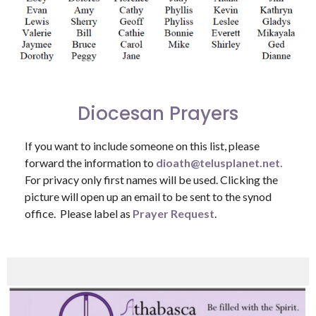
Diocesan Prayers
If you want to include someone on this list, please
forward the information to
dioath@telusplanet.net.
For privacy only first names will be used. Clicking the
picture will open up an email to be sent to the synod
office. Please label as
Prayer Request
.