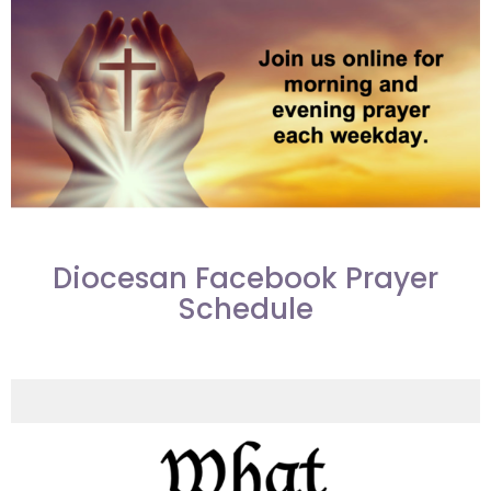
Diocesan Facebook Prayer
Schedule