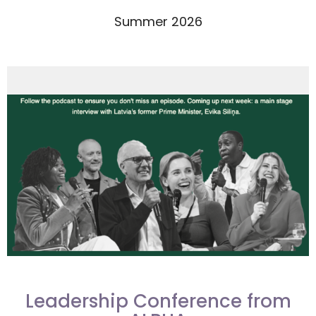
Summer 2026
Leadership Conference from