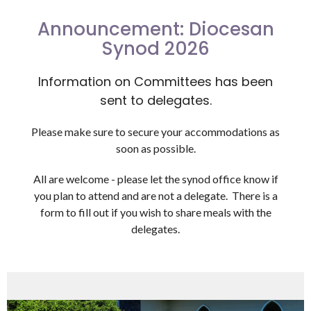
Announcement: Diocesan
Synod 2026
Information on Committees has been
sent to delegates.
Please make sure to secure your accommodations as
soon as possible.
All are welcome - please let the synod office know if
you plan to attend and are not a delegate. There is a
form to fill out if you wish to share meals with the
delegates.