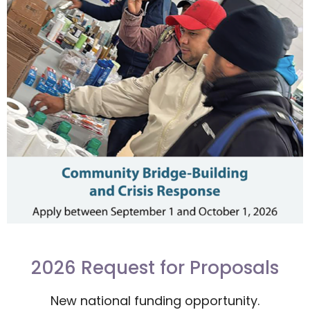
2026 Request for Proposals
New national funding opportunity.