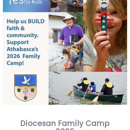
Diocesan Family Camp