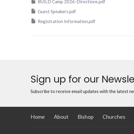
BUILD Camp 2026-Directions.pdf
Guest Speakers.pdf
Registration Information.pdf
Sign up for our Newsle
Subscribe to receive email updates with the latest n
Home
About
Bishop
Churches