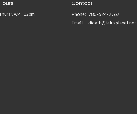
 Hours
Contact
 Thurs 9AM - 12pm
Phone:
780-624-2767
Email
:
dioath@telusplanet.net