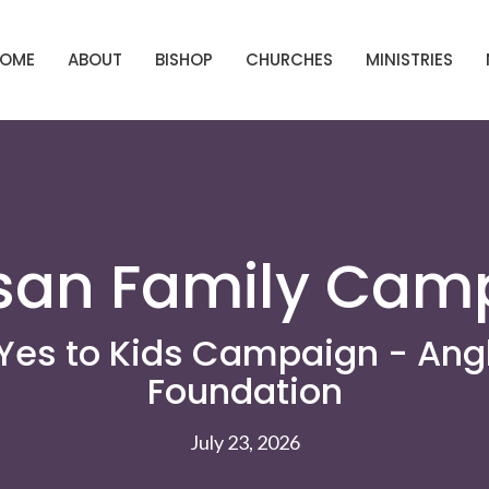
OME
ABOUT
BISHOP
CHURCHES
MINISTRIES
san Family Cam
Yes to Kids Campaign - Ang
Foundation
July 23, 2026