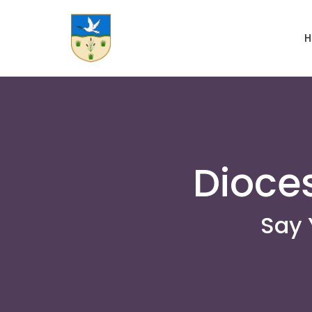
H
Dioce
Say 