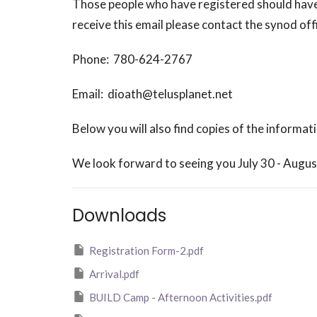
Those people who have registered should have 
receive this email please contact the synod off
Phone: 780-624-2767
Email: dioath@telusplanet.net
Below you will also find copies of the informat
We look forward to seeing you July 30 - Augus
Downloads
Registration Form-2.pdf
Arrival.pdf
BUILD Camp - Afternoon Activities.pdf