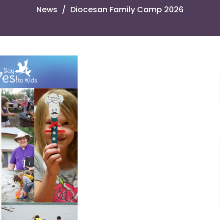
News
Diocesan Family Camp 2026