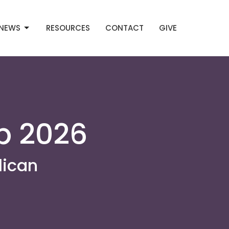
NEWS
RESOURCES
CONTACT
GIVE
p 2026
lican