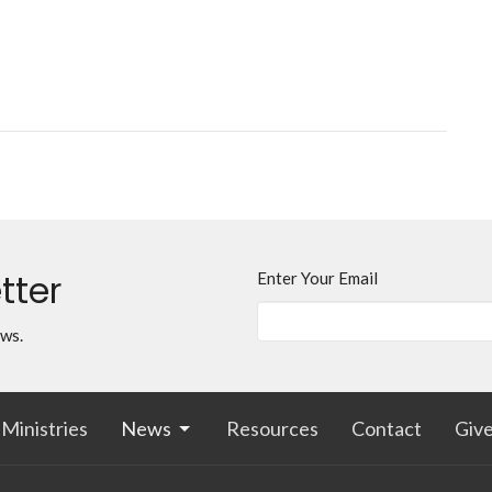
tter
Enter Your Email
ews.
Ministries
News
Resources
Contact
Giv