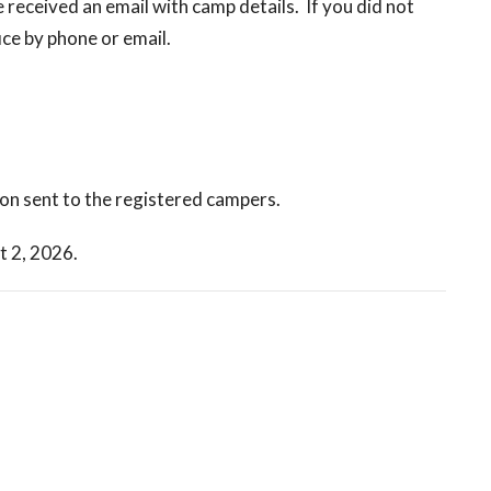
received an email with camp details. If you did not
ice by phone or email.
ion sent to the registered campers.
t 2, 2026.