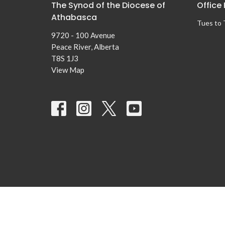
The Synod of the Diocese of
Office
Athabasca
Tues to
9720 - 100 Avenue
Peace River, Alberta
T8S 1J3
View Map