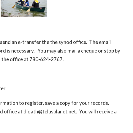
.
send an e-transfer the the synod office. The email
d is necessary. You may also mail a cheque or stop by
ll the office at 780-624-2767.
ter.
nformation to register, save a copy for your records.
 office at dioath@telusplanet.net. You will receive a