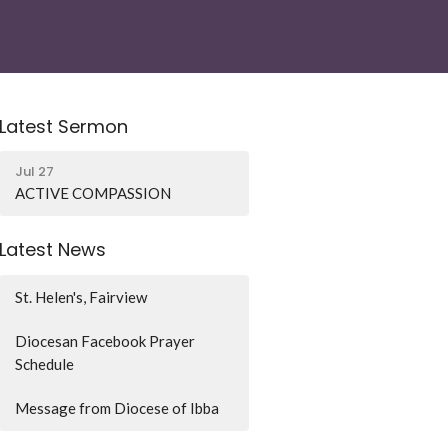
Latest Sermon
Jul 27
ACTIVE COMPASSION
Latest News
St. Helen's, Fairview
Diocesan Facebook Prayer
Schedule
Message from Diocese of Ibba