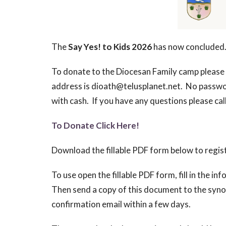
The
Say Yes! to Kids 2026
has now concluded
To donate to the Diocesan Family camp please 
address is dioath@telusplanet.net. No passwor
with cash. If you have any questions please ca
To Donate Click Here!
Download the fillable PDF form below to regis
To use open the fillable PDF form, fill in the i
Then send a copy of this document to the synod
confirmation email within a few days.