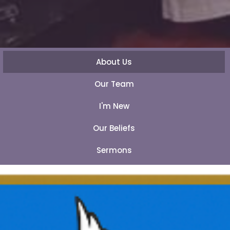
About Us
Our Team
I'm New
Our Beliefs
Sermons