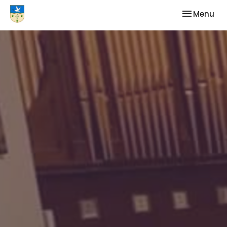
Toggle nav
Menu