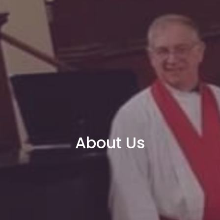
About Us