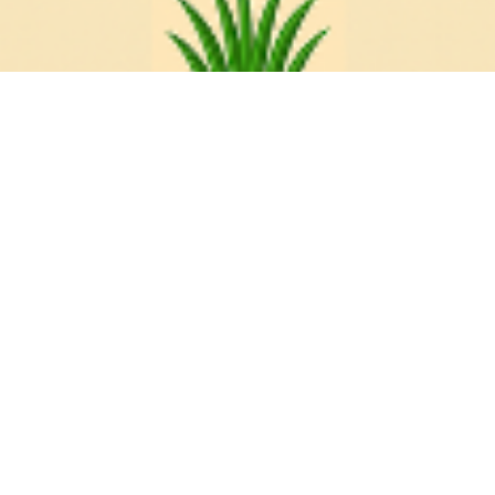
The Diocese of
Athabasca
The Diocese of Athabasca came into being in
1874, so we've been around for a long time! Much
has changed over the years, but we have always
been committed to service in the North, spreading