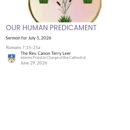
OUR HUMAN PREDICAMENT
Sermon for July 5, 2026
Romans 7:15-25a
The Rev. Canon Terry Leer
Interim Priest in Charge of the Cathedral
June 29, 2026
4
The Rev. Canon Terry Leer
4
2026
All