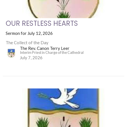
OUR RESTLESS HEARTS
Sermon for July 12, 2026
The Collect of the Day
The Rev. Canon Terry Leer
Interim Priest in Charge of the Cathedral
July 7, 2026