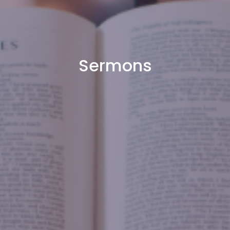
Sermons