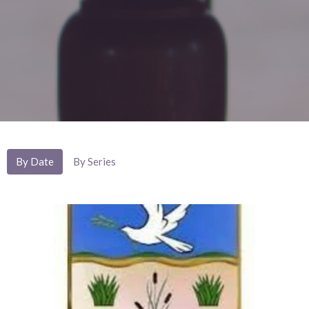
By Date
By Series