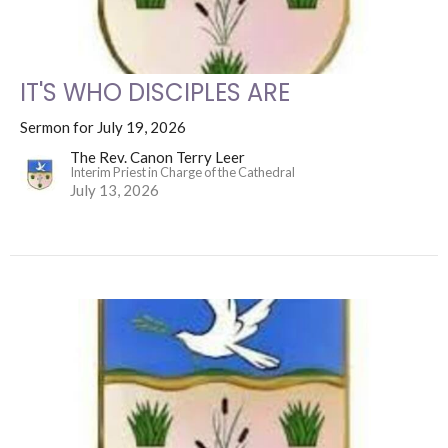
IT'S WHO DISCIPLES ARE
Sermon for July 19, 2026
The Rev. Canon Terry Leer
Interim Priest in Charge of the Cathedral
July 13, 2026