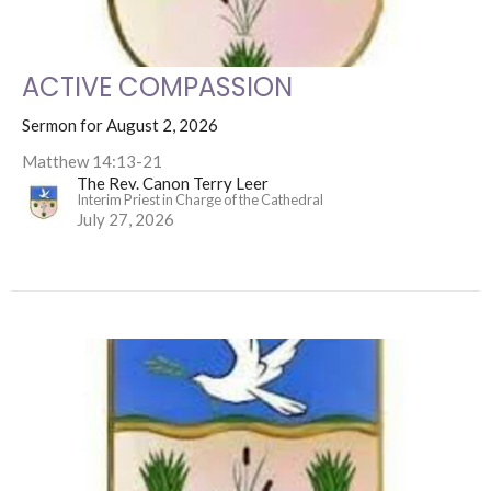
ACTIVE COMPASSION
Sermon for August 2, 2026
Matthew 14:13-21
The Rev. Canon Terry Leer
Interim Priest in Charge of the Cathedral
July 27, 2026