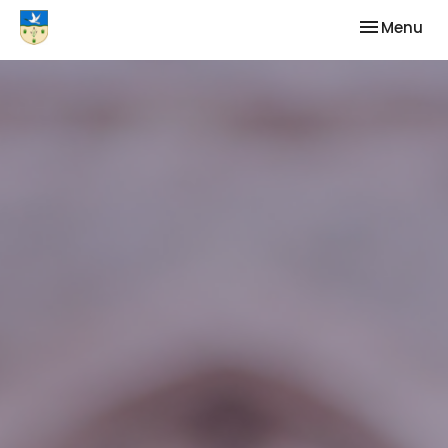
Toggle nav
Menu