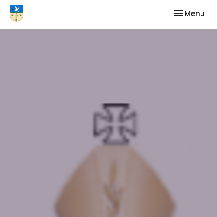
Toggle nav
Menu