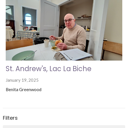
St. Andrew's, Lac La Biche
January 19, 2025
Benita Greenwood
Filters