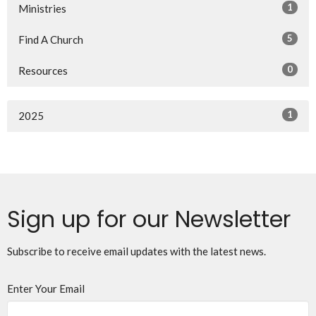
1
Ministries
5
Find A Church
0
Resources
1
2025
Sign up for our Newsletter
Subscribe to receive email updates with the latest news.
Enter Your Email