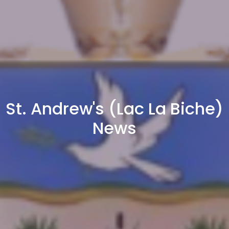
St. Andrew's (Lac La Biche)
News