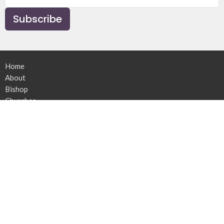
Subscribe
Home
About
Bishop
Churches
Ministries
News
Resources
Contact
Give
The Synod of the Diocese of Athabasca
9720 - 100 Avenue
Peace River, Alberta