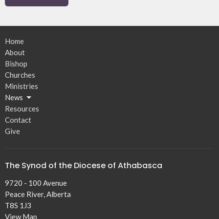
Home
About
Bishop
Churches
Ministries
News
Resources
Contact
Give
The Synod of the Diocese of Athabasca
9720 - 100 Avenue
Peace River, Alberta
T8S 1J3
View Map