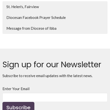
St. Helen's, Fairview
Diocesan Facebook Prayer Schedule
Message from Diocese of Ibba
Sign up for our Newsletter
Subscribe to receive email updates with the latest news.
Enter Your Email
Subscribe