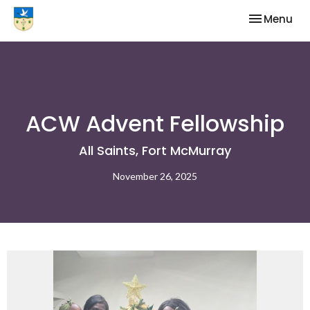
Toggle nav
Menu
ACW Advent Fellowship
All Saints, Fort McMurray
November 26, 2025