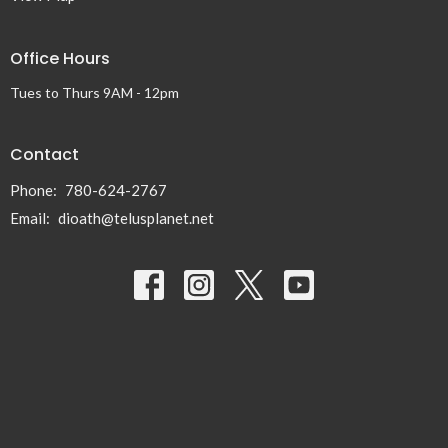
Office Hours
Tues to Thurs 9AM - 12pm
Contact
Phone:
780-624-2767
Email
:
dioath@telusplanet.net