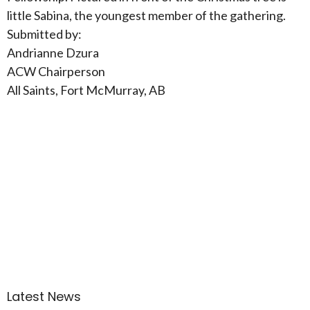
little Sabina, the youngest member of the gathering.
Submitted by:
Andrianne Dzura
ACW Chairperson
All Saints, Fort McMurray, AB
Latest News