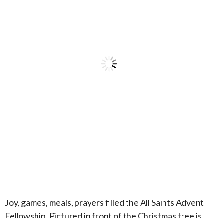
Joy, games, meals, prayers filled the All Saints Advent
Fellowship. Pictured in front of the Christmas tree is