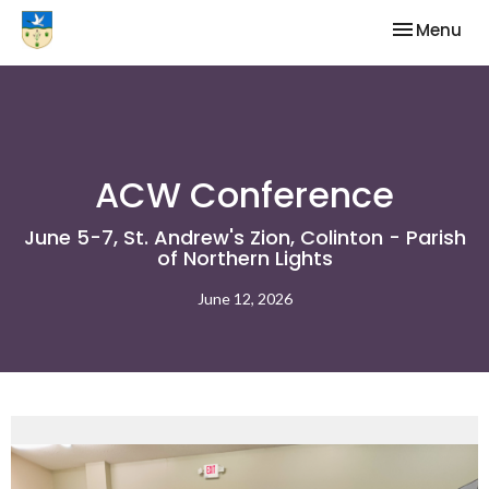
Toggle nav
Menu
ACW Conference
June 5-7, St. Andrew's Zion, Colinton - Parish
of Northern Lights
June 12, 2026