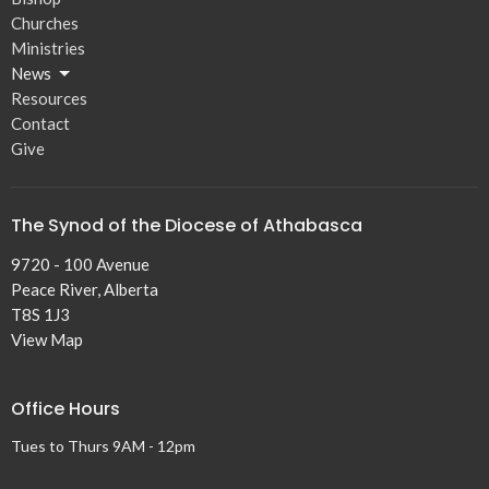
Churches
Ministries
News
Resources
Contact
Give
The Synod of the Diocese of Athabasca
9720 - 100 Avenue
Peace River, Alberta
T8S 1J3
View Map
Office Hours
Tues to Thurs 9AM - 12pm