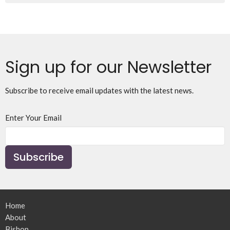
Sign up for our Newsletter
Subscribe to receive email updates with the latest news.
Enter Your Email
Subscribe
Home
About
Bishop