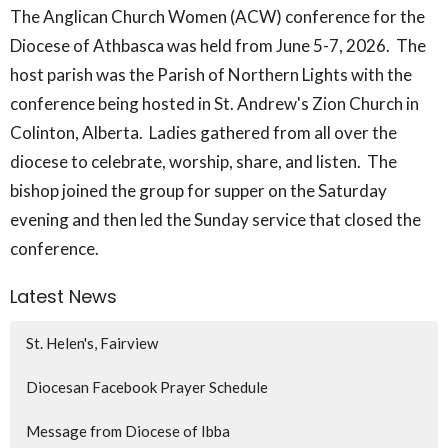
The Anglican Church Women (ACW) conference for the
Diocese of Athbasca was held from June 5-7, 2026. The
host parish was the Parish of Northern Lights with the
conference being hosted in St. Andrew's Zion Church in
Colinton, Alberta. Ladies gathered from all over the
diocese to celebrate, worship, share, and listen. The
bishop joined the group for supper on the Saturday
evening and then led the Sunday service that closed the
conference.
Latest News
St. Helen's, Fairview
Diocesan Facebook Prayer Schedule
Message from Diocese of Ibba