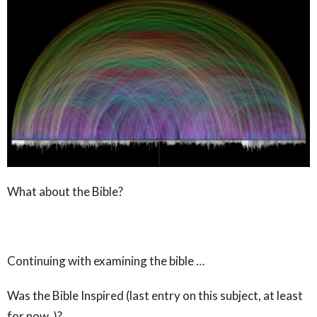
What about the Bible?
Continuing with examining the bible …
Was the Bible Inspired (last entry on this subject, at least
for now )?