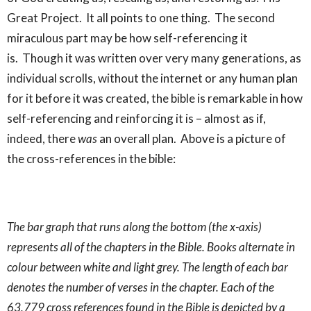
Great Project. It all points to one thing. The second
miraculous part may be how self-referencing it
is. Though it was written over very many generations, as
individual scrolls, without the internet or any human plan
for it before it was created, the bible is remarkable in how
self-referencing and reinforcing it is – almost as if,
indeed, there
was
an overall plan. Above is a picture of
the cross-references in the bible:
The bar graph that runs along the bottom (the x-axis)
represents all of the chapters in the Bible. Books alternate in
colour between white and light grey. The length of each bar
denotes the number of verses in the chapter. Each of the
63,779 cross references found in the Bible is depicted by a