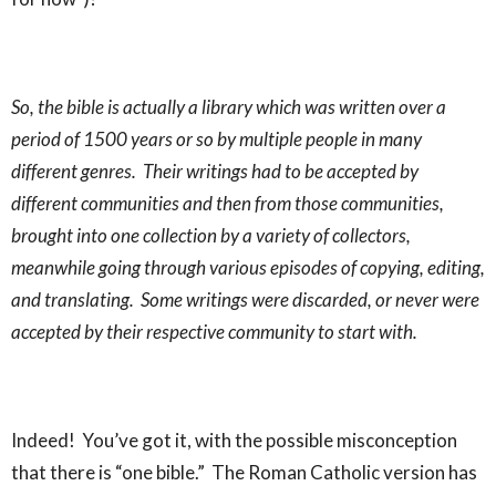
So, the bible is actually a library which was written over a
period of 1500 years or so by multiple people in many
different genres. Their writings had to be accepted by
different communities and then from those communities,
brought into one collection by a variety of collectors,
meanwhile going through various episodes of copying, editing,
and translating. Some writings were discarded, or never were
accepted by their respective community to start with.
Indeed! You’ve got it, with the possible misconception
that there is “one bible.” The Roman Catholic version has