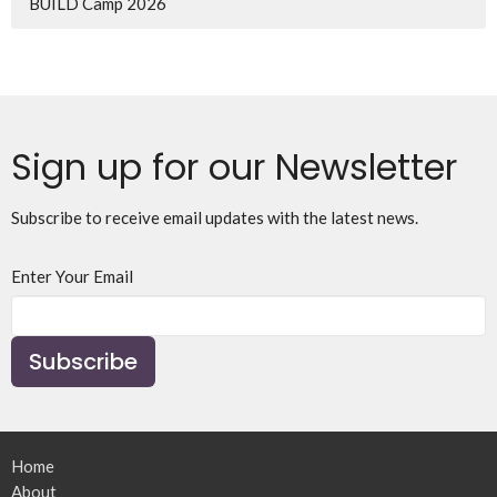
BUILD Camp 2026
Sign up for our Newsletter
Subscribe to receive email updates with the latest news.
Enter Your Email
Subscribe
Home
About