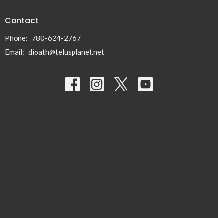
Contact
Phone:
780-624-2767
Email
:
dioath@telusplanet.net