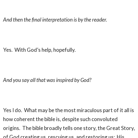
And then the final interpretation is by the reader.
Yes. With God’s help, hopefully.
And you say all that was inspired by God?
Yes I do. What may be the most miraculous part of it all is
how coherent the bible is, despite such convoluted
origins. The bible broadly tells one story, the Great Story,
of God creating us, rescuing us, and restoring us: His