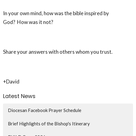
In your own mind, how was the bible inspired by
God? How was it not?
Share your answers with others whom you trust.
+David
Latest News
Diocesan Facebook Prayer Schedule
Brief Highlights of the Bishop's Itinerary