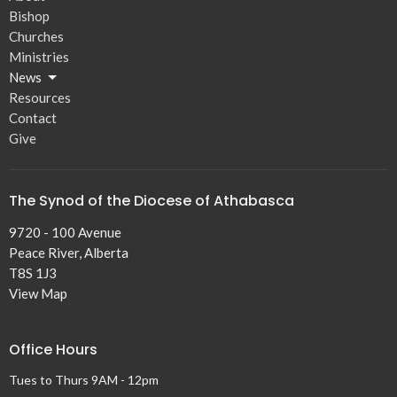
Bishop
Churches
Ministries
News
Resources
Contact
Give
The Synod of the Diocese of Athabasca
9720 - 100 Avenue
Peace River, Alberta
T8S 1J3
View Map
Office Hours
Tues to Thurs 9AM - 12pm