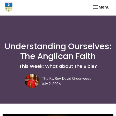
Toggle nav
Menu
Understanding Ourselves:
The Anglican Faith
This Week: What about the Bible?
The Rt. Rev. David Greenwood
July 2, 2026