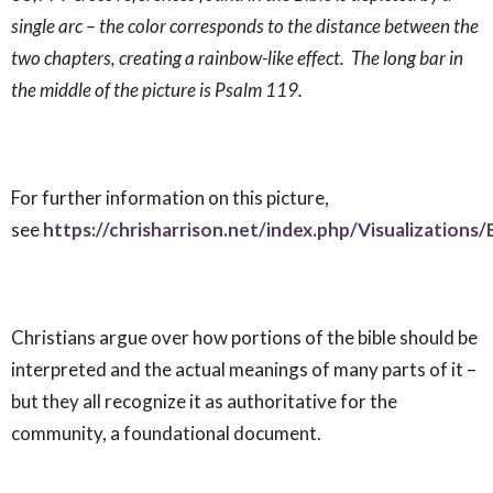
single arc – the color corresponds to the distance between the
two chapters, creating a rainbow-like effect. The long bar in
the middle of the picture is Psalm 119
.
For further information on this picture,
see
https://chrisharrison.net/index.php/Visualizations/
Christians argue over how portions of the bible should be
interpreted and the actual meanings of many parts of it –
but they all recognize it as authoritative for the
community, a foundational document.