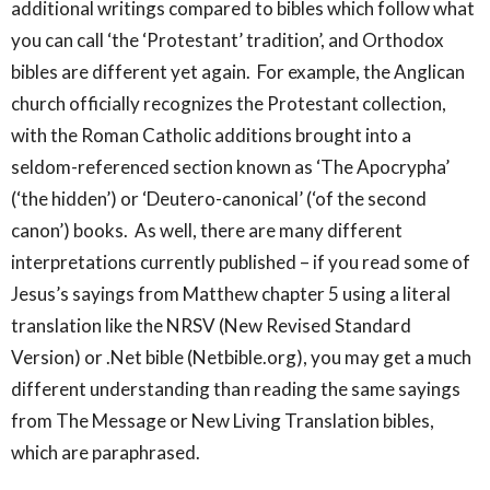
additional writings compared to bibles which follow what
you can call ‘the ‘Protestant’ tradition’, and Orthodox
bibles are different yet again. For example, the Anglican
church officially recognizes the Protestant collection,
with the Roman Catholic additions brought into a
seldom-referenced section known as ‘The Apocrypha’
(‘the hidden’) or ‘Deutero-canonical’ (‘of the second
canon’) books. As well, there are many different
interpretations currently published – if you read some of
Jesus’s sayings from Matthew chapter 5 using a literal
translation like the NRSV (New Revised Standard
Version) or .Net bible (Netbible.org), you may get a much
different understanding than reading the same sayings
from The Message or New Living Translation bibles,
which are paraphrased.