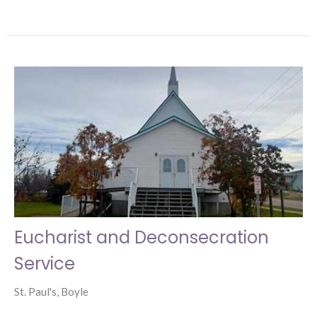
Eucharist and Deconsecration
Service
St. Paul's, Boyle