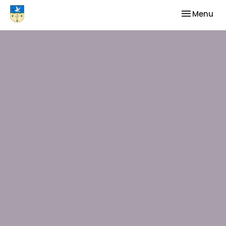
Toggle nav
Menu