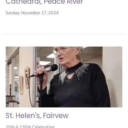
Cathedral, Peace River
Sunday, November 17, 2024
St. Helen's, Fairvew
10th & 150th Celebration