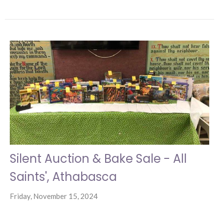
Silent Auction & Bake Sale - All
Saints', Athabasca
Friday, November 15, 2024