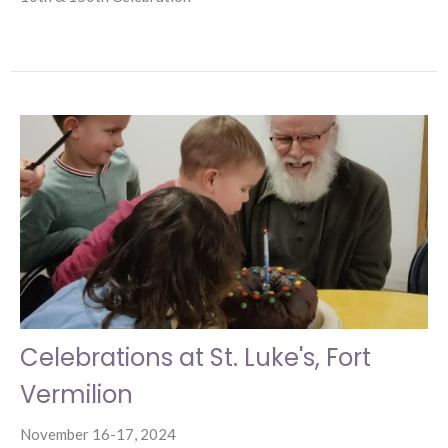
Celebrations at St. Luke's, Fort
Vermilion
November 16-17, 2024