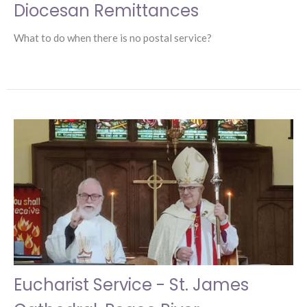
Diocesan Remittances
What to do when there is no postal service?
Eucharist Service - St. James