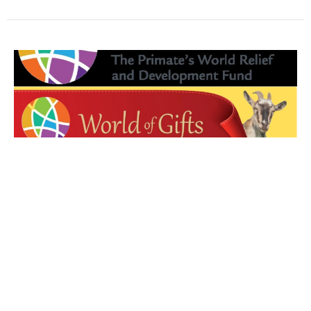
World of Gifts
Diocesan Challenge