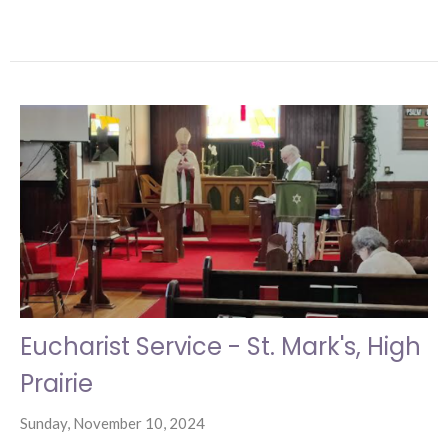
Eucharist Service - St. Mark's, High
Prairie
Sunday, November 10, 2024